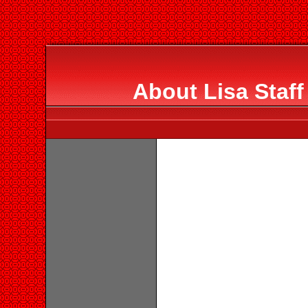
About Lisa Staf