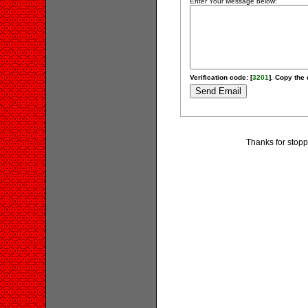
Enter Your Message below:
Verification code: [
3201
]. Copy the 
Thanks for stopp