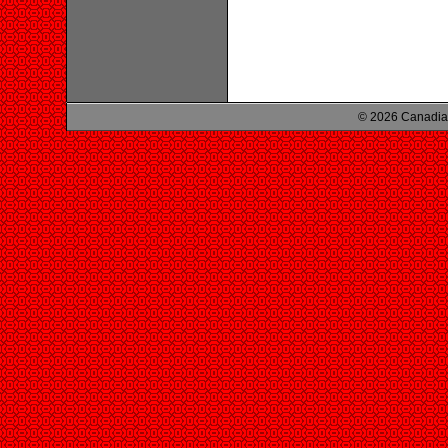
© 2026 Canadian