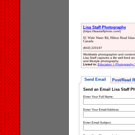
Lisa Staff Photography
(https://lisastaffphoto.com/)
61 Wide Water Rd, Hilton Head Isla
Canada
(843) 220197
Worldwide photographer and content 
Lisa Staff captures a life well lived 
and lifestyle photography.
Listed in:
Education > Photography 
Send Email
Post/Read R
Send an Email Lisa Staff P
Enter Your Full Name:
Enter Your Email Address:
Enter Email Subject: