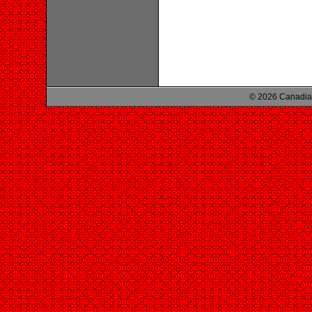
© 2026 Canadian