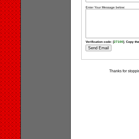
Enter Your Message below:
Verification code: [
27100
]. Copy the
Thanks for stoppi