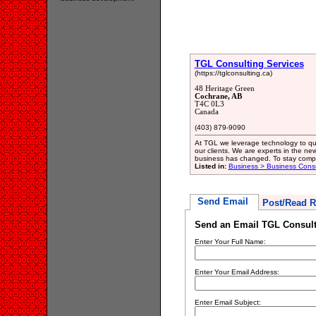
TGL Consulting Services
(https://tglconsulting.ca)
48 Heritage Green
Cochrane, AB
T4C 0L3
Canada
(403) 879-9090
At TGL we leverage technology to qui
our clients. We are experts in the 
business has changed. To stay compe
Listed in:
Business > Business Consu
Send Email
Post/Read R
Send an Email TGL Consult
Enter Your Full Name:
Enter Your Email Address:
Enter Email Subject: