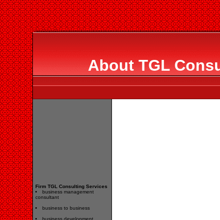
About TGL Consul
Firm TGL Consulting Services
business management
consultant
business to business
business development