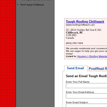
Roof repair Chilliwack
Tough Roofing Chilliwack
(www.roofingchilliwack.ca/)
CC, 6014 Vedder Rd Unit 8 361
Chilliwack, BC
V2R 0H3
Canada
(604) 200-7464
We provide residential and commercial
We are eager to help you get your ca
today!
Listed in:
Housing > Roofing Materia
Send Email
Post/Read R
Send an Email Tough Roofi
Enter Your Full Name:
Enter Your Email Address:
Enter Email Subject: