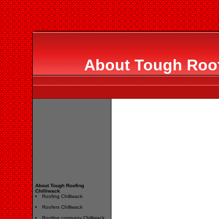
About Tough Roof
About Tough Roofing
Chilliwack
Roofing Chilliwack
Roofers Chilliwack
Roofing company Chilliwack