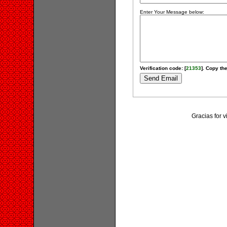
Enter Your Message below:
Verification code: [
21353
]. Copy the
Gracias for 