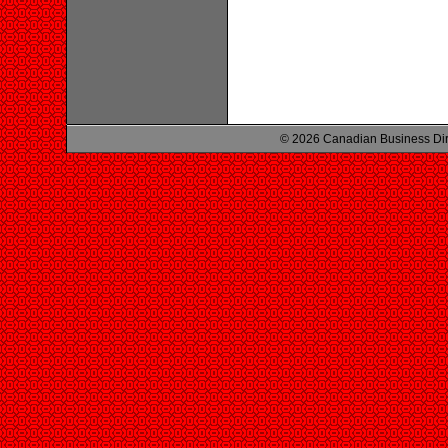
© 2026 Canadian Business Di