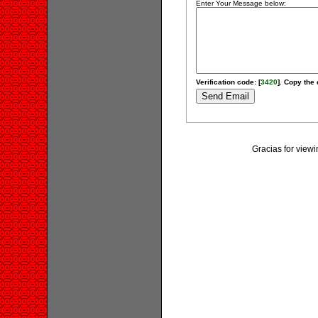
Enter Your Message below:
Verification code: [
3420
]. Copy the 
Gracias for vi