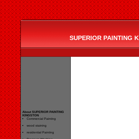
SUPERIOR PAINTING KI
About SUPERIOR PAINTING
KINGSTON
Commercial Painting
wood staining
residential Painting