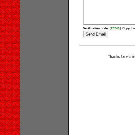
Verification code: [
12746
]. Copy the
Thanks for visit