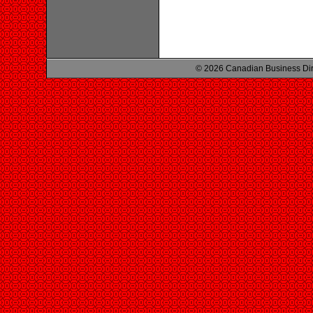
© 2026 Canadian Business Di