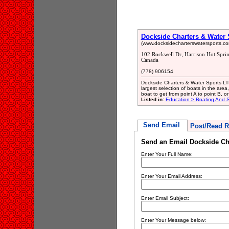
Dockside Charters & Water 
(www.docksidecharterswatersports.co
102 Rockwell Dr, Harrison Hot Spri
Canada
(778) 906154
Dockside Charters & Water Sports LTD
largest selection of boats in the area,
boat to get from point A to point B, o
Listed in:
Education > Boating And Sa
Send Email
Post/Read R
Send an Email Dockside Cha
Enter Your Full Name:
Enter Your Email Address:
Enter Email Subject:
Enter Your Message below: