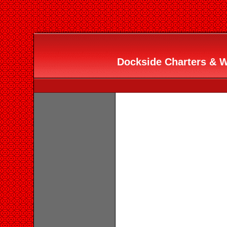
Dockside Charters & Wa