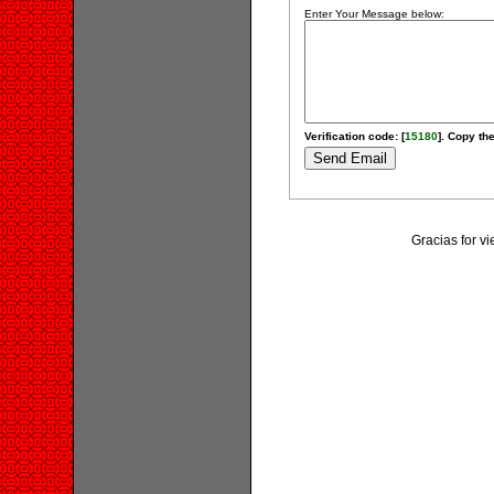
Enter Your Message below:
Verification code: [
15180
]. Copy the
Gracias for v