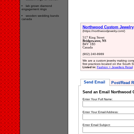
lab grown diamond
engagement rings
wooden wedding bands
canada
Northwood Custom Jewelry
(https://northwoodjewelry.com/)
517 King Street
Bridgewater, NS
B4V 1B3
Canada
(902) 240-8989
We are a custom jewelry making comp
first practices located on the South
Listed in:
Fashion > Jewellers Retail
Send Email
Post/Read R
Send an Email Northwood 
Enter Your Full Name:
Enter Your Email Address:
Enter Email Subject: