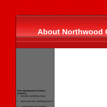
About Northwood 
Firm Northwood Custom
Jewelry
wooden wedding rings
mens wooden wedding band
custom rings for women