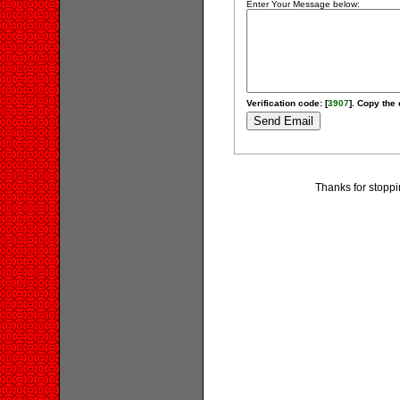
Enter Your Message below:
Verification code: [
3907
]. Copy the 
Thanks for stopp