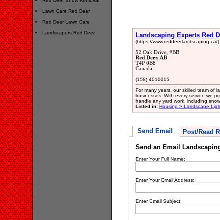
Red Deer Snow Removal
Lawn Care Red Deer
Red Deer Lawn Care
Landscapers Red Deer
Landscaping Experts Red D
(https://www.reddeerlandscaping.ca/)
52 Oak Drive, #BB
Red Deer, AB
T4P 0B8
Canada
(158) 4010015
For many years, our skilled team of 
businesses. With every service we pro
handle any yard work, including snow
Listed in:
Housing > Landscape Ligh
Send Email
Post/Read R
Send an Email Landscaping
Enter Your Full Name:
Enter Your Email Address:
Enter Email Subject: