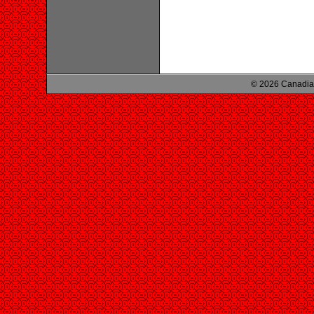
© 2026 Canadian