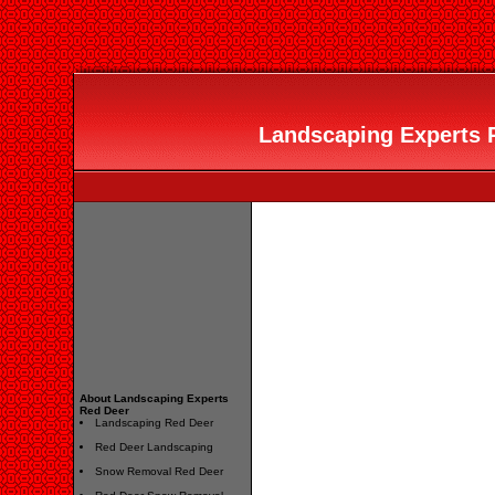
Landscaping Experts R
About Landscaping Experts
Red Deer
Landscaping Red Deer
Red Deer Landscaping
Snow Removal Red Deer