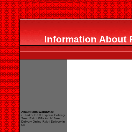
Information About
About RakhiWorldWide
Rakhi to UK Express Delivery
Send Rakhi Gifts to UK Free
Delivery Online Rakhi Delivery in
UK