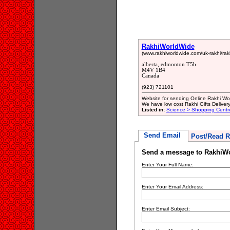
RakhiWorldWide
(www.rakhiworldwide.com/uk-rakhi/rakhi
alberta, edmonton T5b
M4V 1B4
Canada
(923) 721101
Website for sending Online Rakhi Wor
We have low cost Rakhi Gifts Deliver
Listed in:
Science > Shopping Cent
Send Email
Post/Read R
Send a message to RakhiW
Enter Your Full Name:
Enter Your Email Address:
Enter Email Subject: