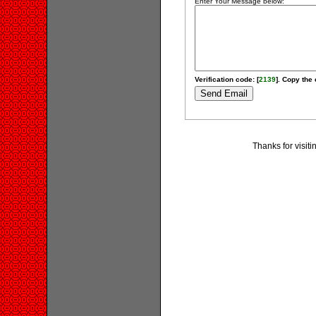
Enter Your Message below:
Verification code: [
2139
]. Copy the 
Thanks for visit