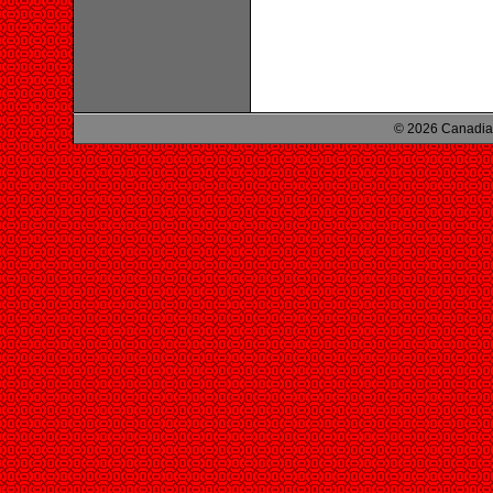
© 2026 Canadian