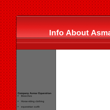
Info About Asma
Company Asmar Equestrian
Breeches
Horse-riding clothing
equestrian outfit