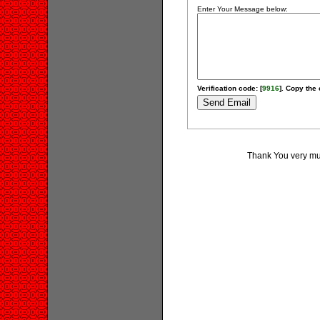
Enter Your Message below:
Verification code: [
9916
]. Copy the 
Thank You very muc