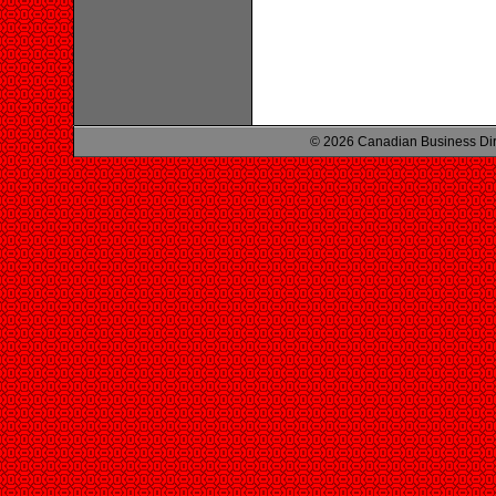
© 2026 Canadian Business Di