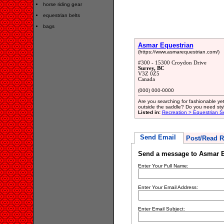
horse riding gear
equestrian belts
bags
Asmar Equestrian
(https://www.asmarequestrian.com/)
#300 - 15300 Croydon Drive
Surrey, BC
V3Z 0Z5
Canada
(000) 000-0000
Are you searching for fashionable yet
outside the saddle? Do you need stylish
Listed in:
Recreation > Equestrian S
Send Email
Post/Read R
Send a message to Asmar E
Enter Your Full Name:
Enter Your Email Address:
Enter Email Subject: