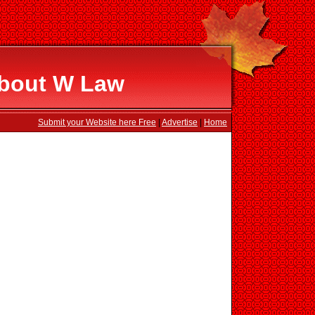
About W Law
Submit your Website here Free
|
Advertise
|
Home