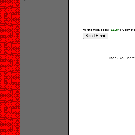
Verification code: [
22154
]. Copy the
Thank You for r