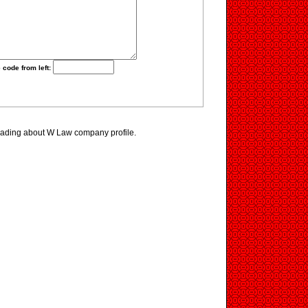
 code from left:
eading about W Law company profile.