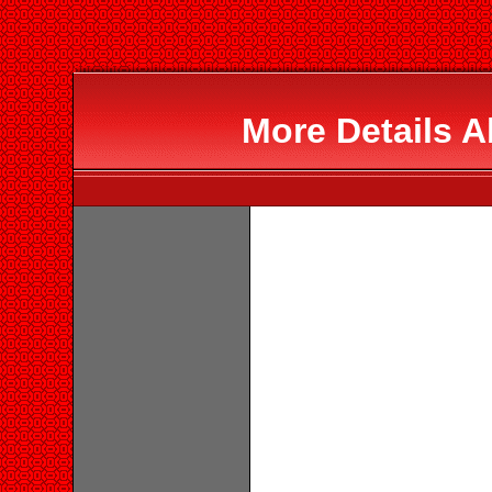
More Details 