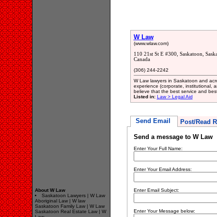
W Law
(www.wlaw.com)
110 21st St E #300, Saskatoon, Sas
Canada
(306) 244-2242
W Law lawyers in Saskatoon and acr
experience (corporate, institutional, 
believe that the best service and best 
Listed in:
Law > Legal Aid
Send Email
Post/Read R
Send a message to W Law
Enter Your Full Name:
Enter Your Email Address:
About W Law
Enter Email Subject:
Saskatoon Lawyers | W Law
Aboriginal Law | W law
Saskatoon Family Law | W Law
Enter Your Message below:
Saskatoon Real Estate Law | W
Law