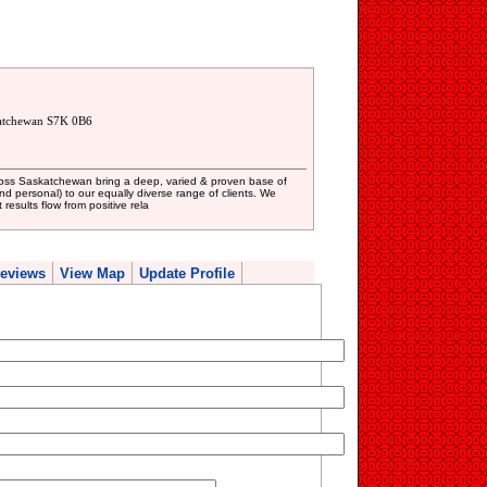
katchewan S7K 0B6
oss Saskatchewan bring a deep, varied & proven base of
and personal) to our equally diverse range of clients. We
results flow from positive rela
eviews
View Map
Update Profile