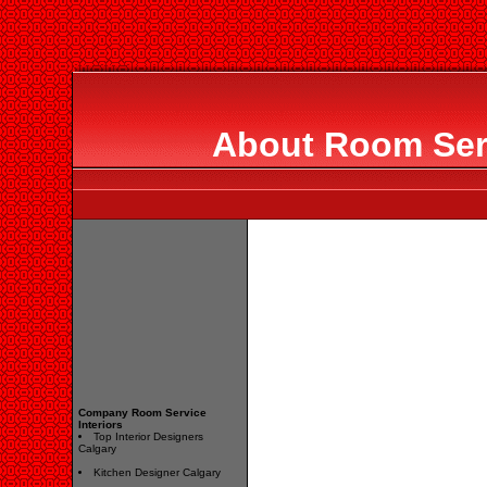
About Room Serv
Company Room Service
Interiors
Top Interior Designers
Calgary
Kitchen Designer Calgary