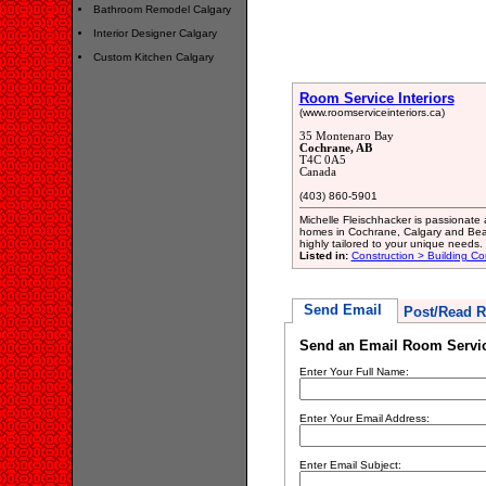
Bathroom Remodel Calgary
Interior Designer Calgary
Custom Kitchen Calgary
Room Service Interiors
(www.roomserviceinteriors.ca)
35 Montenaro Bay
Cochrane, AB
T4C 0A5
Canada
(403) 860-5901
Michelle Fleischhacker is passionate 
homes in Cochrane, Calgary and Bearsp
highly tailored to your unique needs.
Listed in:
Construction > Building Co
Send Email
Post/Read R
Send an Email Room Service
Enter Your Full Name:
Enter Your Email Address:
Enter Email Subject: