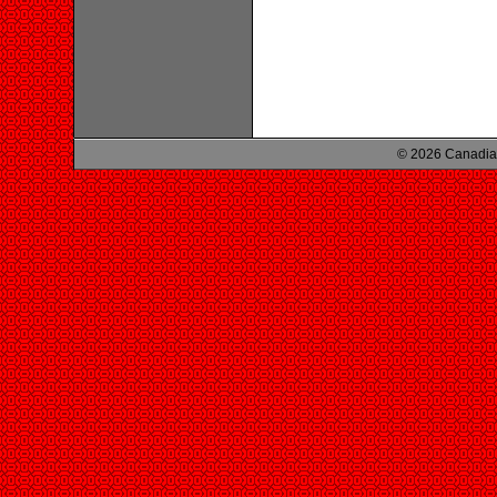
© 2026 Canadian