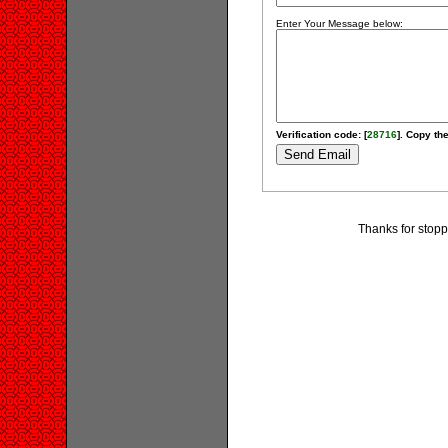
Enter Your Message below:
Verification code: [
28716
]. Copy the
Thanks for stopp