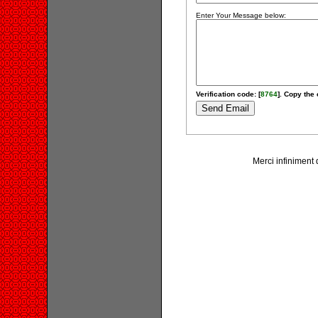
Enter Your Message below:
Verification code: [
8764
]. Copy the 
Merci infiniment 