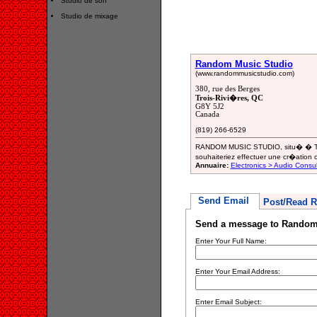
Studio de son
Studio de mixage
Random Music Studio
(www.randommusicstudio.com)
380, rue des Berges
Trois-Rivi�res, QC
G8Y 5J2
Canada
(819) 266-6529
RANDOM MUSIC STUDIO, situ� � Troi
souhaiteriez effectuer une cr�ation 
Annuaire:
Electronics > Audio Consul
Send Email
Post/Read R
Send a message to Random
Enter Your Full Name:
Enter Your Email Address:
Enter Email Subject: