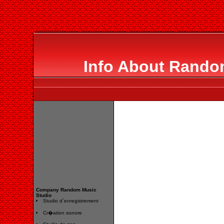
Info About Rando
Company Random Music
Studio
Studio d`enregistrement
Cr�ation sonore