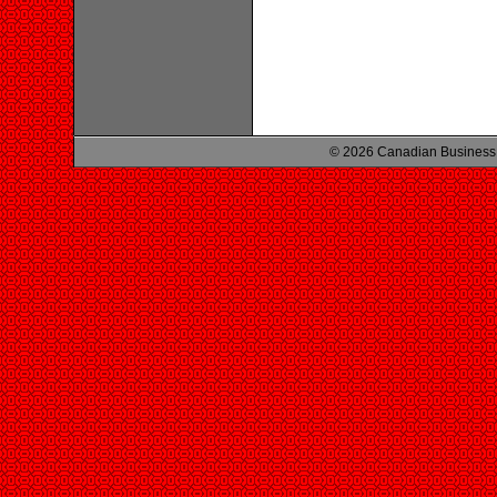
© 2026 Canadian Business