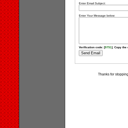
Enter Email Subject:
Enter Your Message below:
Verification code: [
9751
]. Copy the 
Thanks for stoppin