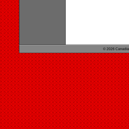
© 2026 Canadian