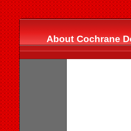
About Cochrane 