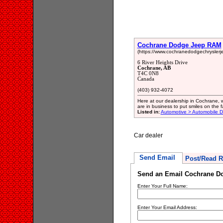
Cochrane Dodge Jeep RAM
(https://www.cochranedodgechryslerj
6 River Heights Drive
Cochrane, AB
T4C 0N8
Canada
(403) 932-4072
Here at our dealership in Cochrane, we
are in business to put smiles on the 
Listed in:
Automotive > Automobile D
Car dealer
Send Email
Post/Read R
Send an Email Cochrane D
Enter Your Full Name:
Enter Your Email Address: