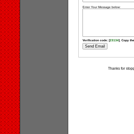
Enter Your Message below:
Verification code: [
23134
]. Copy the
Thanks for stopp