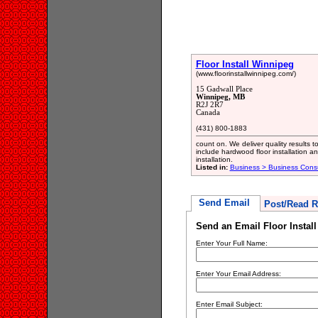
Floor Install Winnipeg
(www.floorinstallwinnipeg.com/)
15 Gadwall Place
Winnipeg, MB
R2J 2R7
Canada
(431) 800-1883
count on. We deliver quality results 
include hardwood floor installation and
installation.
Listed in:
Business > Business Consu
Send Email
Post/Read R
Send an Email Floor Instal
Enter Your Full Name:
Enter Your Email Address:
Enter Email Subject: