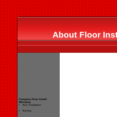
About Floor Ins
Company Floor Install
Winnipeg
floor installation
flooring