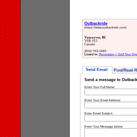
Outbackride
(https://www.outbackride.com)
Vancoyver, BC
V6B 1E5
Canada
(604) 763-1985
Listed in:
Recreation > Golf Tour Org
Send Email
Post/Read R
Send a message to Outback
Enter Your Full Name:
Enter Your Email Address:
Enter Email Subject:
Enter Your Message below: