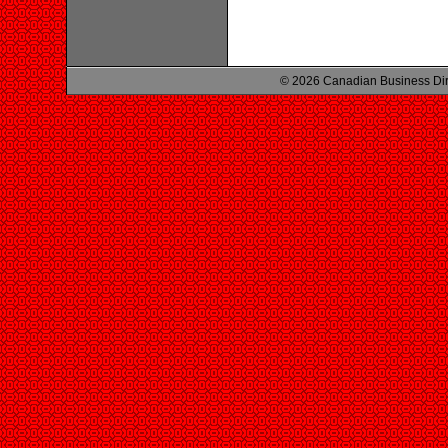
© 2026 Canadian Business Di