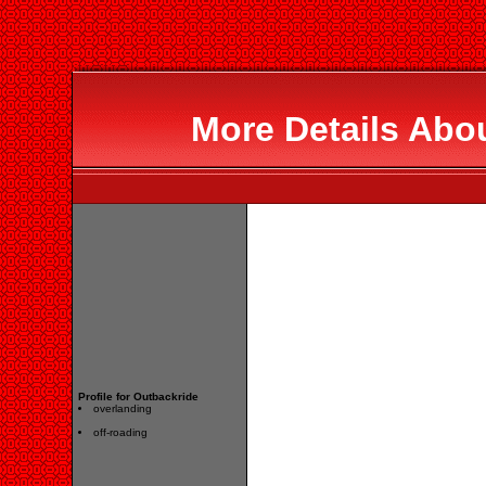
More Details Abo
Profile for Outbackride
overlanding
off-roading