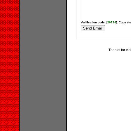
Verification code: [
20724
]. Copy the
Thanks for vis