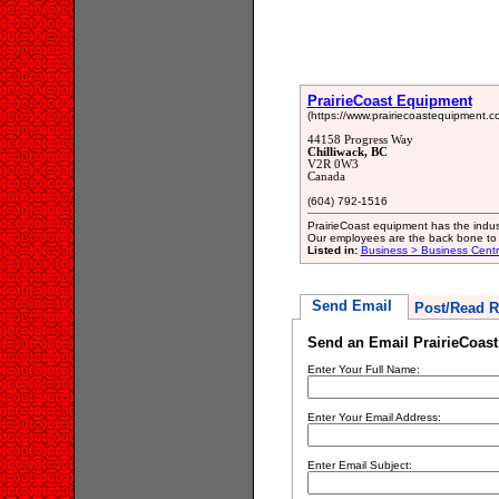
PrairieCoast Equipment
(https://www.prairiecoastequipment.c
44158 Progress Way
Chilliwack, BC
V2R 0W3
Canada
(604) 792-1516
PrairieCoast equipment has the indus
Our employees are the back bone to 
Listed in:
Business > Business Cent
Send Email
Post/Read R
Send an Email PrairieCoas
Enter Your Full Name:
Enter Your Email Address:
Enter Email Subject: