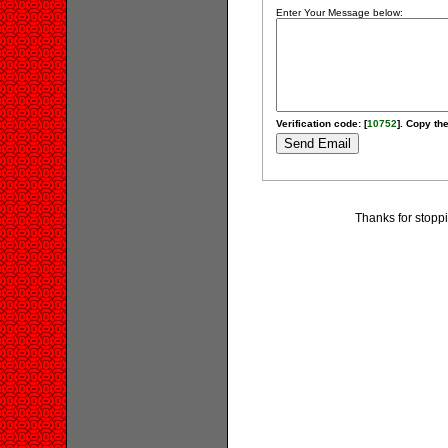
Enter Your Message below:
Verification code: [
10752
]. Copy the
Thanks for stoppi