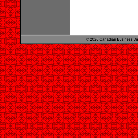
© 2026 Canadian Business Di