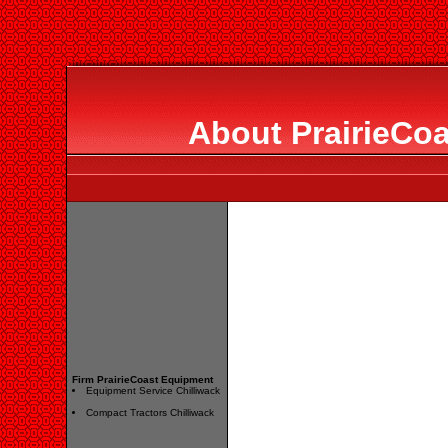
About PrairieCo
Firm PrairieCoast Equipment
Equipment Service Chilliwack
Compact Tractors Chilliwack