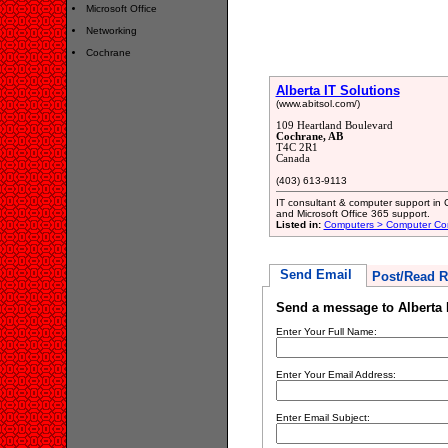
Microsoft Office
Networking
Cochrane
Alberta IT Solutions
(www.abitsol.com/)
109 Heartland Boulevard
Cochrane, AB
T4C 2R1
Canada
(403) 613-9113
IT consultant & computer support in 
and Microsoft Office 365 support.
Listed in:
Computers > Computer Con
Send Email
Post/Read R
Send a message to Alberta 
Enter Your Full Name:
Enter Your Email Address:
Enter Email Subject: