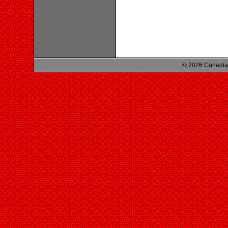
© 2026 Canadian