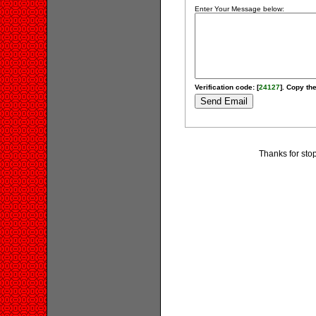
Enter Your Message below:
Verification code: [
24127
]. Copy the
Thanks for stop