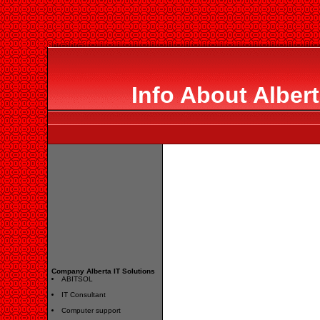
Info About Albert
Company Alberta IT Solutions
ABITSOL
IT Consultant
Computer support