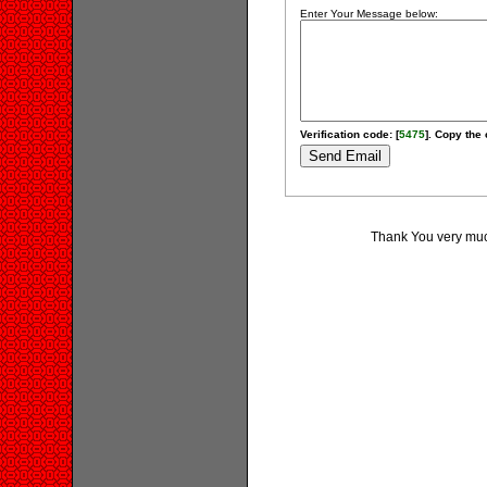
Enter Your Message below:
Verification code: [
5475
]. Copy the 
Thank You very much