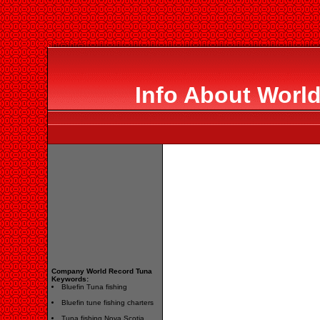
Info About Worl
Company World Record Tuna
Keywords:
Bluefin Tuna fishing
Bluefin tune fishing charters
Tuna fishing Nova Scotia