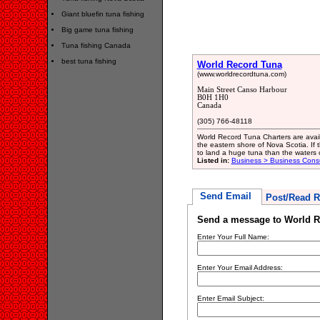
Giant bluefin tuna fishing
Big game tuna fishing
Tuna fishing Canada
best tuna fishing
World Record Tuna
(www.worldrecordtuna.com)
Main Street Canso Harbour
B0H 1H0
Canada
(305) 766-48118
World Record Tuna Charters are availa
the eastern shore of Nova Scotia. If t
to land a huge tuna than the waters 
Listed in:
Business > Business Consu
Send Email
Post/Read R
Send a message to World R
Enter Your Full Name:
Enter Your Email Address:
Enter Email Subject: