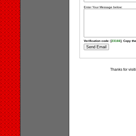
Enter Your Message below:
Verification code: [
23166
]. Copy the
Thanks for visi