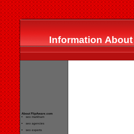
Information About
About FlipAware.com
seo markham
seo agencies
seo experts