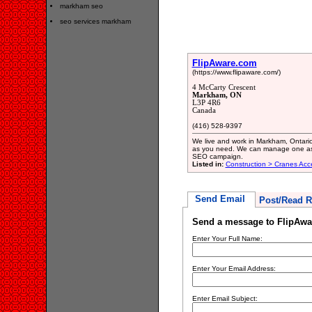
markham seo
seo services markham
FlipAware.com
(https://www.flipaware.com/)
4 McCarty Crescent
Markham, ON
L3P 4R6
Canada
(416) 528-9397
We live and work in Markham, Ontari
as you need. We can manage one aspe
SEO campaign.
Listed in:
Construction > Cranes Acc
Send Email
Post/Read R
Send a message to FlipAw
Enter Your Full Name:
Enter Your Email Address:
Enter Email Subject: