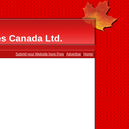
s Canada Ltd.
Submit your Website here Free
|
Advertise
|
Home