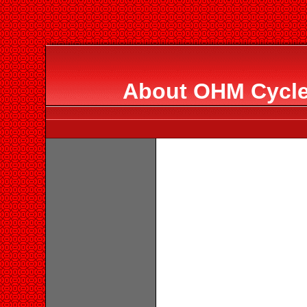
About OHM Cycle