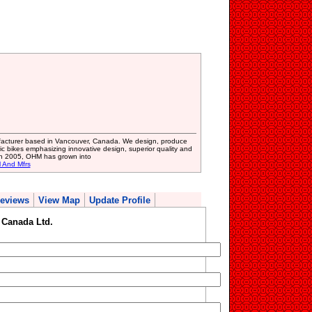
facturer based in Vancouver, Canada. We design, produce
ic bikes emphasizing innovative design, superior quality and
 in 2005, OHM has grown into
l And Mfrs
eviews
View Map
Update Profile
Canada Ltd.