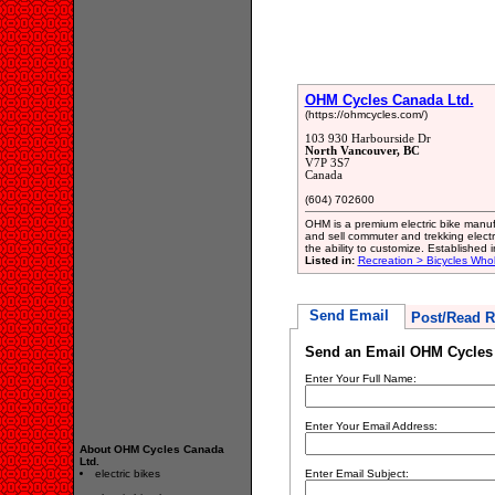
OHM Cycles Canada Ltd.
(https://ohmcycles.com/)
103 930 Harbourside Dr
North Vancouver, BC
V7P 3S7
Canada
(604) 702600
OHM is a premium electric bike manu
and sell commuter and trekking electr
the ability to customize. Established
Listed in:
Recreation > Bicycles Who
Send Email
Post/Read R
Send an Email OHM Cycles 
Enter Your Full Name:
Enter Your Email Address:
About OHM Cycles Canada
Ltd.
electric bikes
Enter Email Subject: