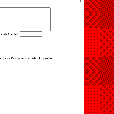
 code from left:
ng by OHM Cycles Canada Ltd. profile.