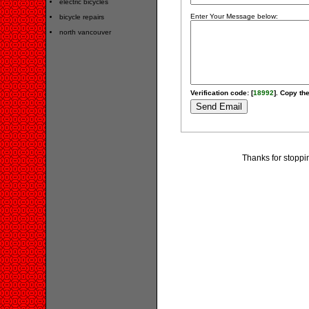
electric bicycles
Enter Your Message below:
bicycle repairs
north vancouver
Verification code: [
18992
]. Copy the
Thanks for stoppi