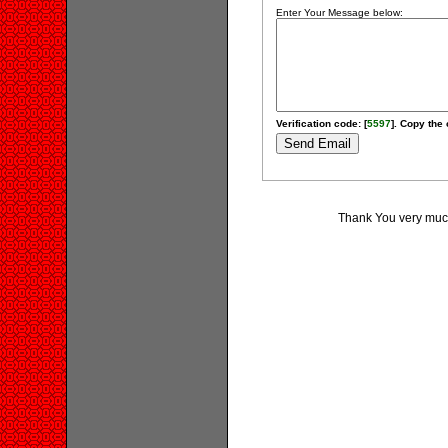
Enter Your Message below:
Verification code: [
5597
]. Copy the 
Thank You very much 