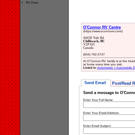
RV Parts
O'Connor RV Centre
(https://www.oconnorrv.com/)
44430 Yale Rd
Chilliwack, BC
V2P 6J1
Canada
(604) 792-2747
At O`Connor RV, family is at the heart
at home every time you visit.
Listed in:
Automotive > Automobile D
Send Email
Post/Read R
Send a message to O'Conno
Enter Your Full Name:
Enter Your Email Address:
Enter Email Subject: