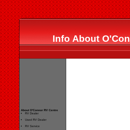
Info About O'Con
About O'Connor RV Centre
RV Dealer
Used RV Dealer
RV Service