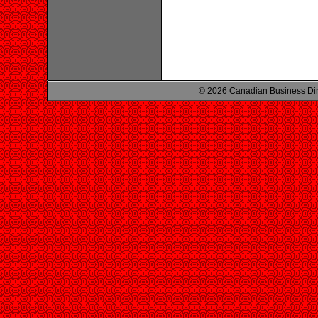
© 2026 Canadian Business Di