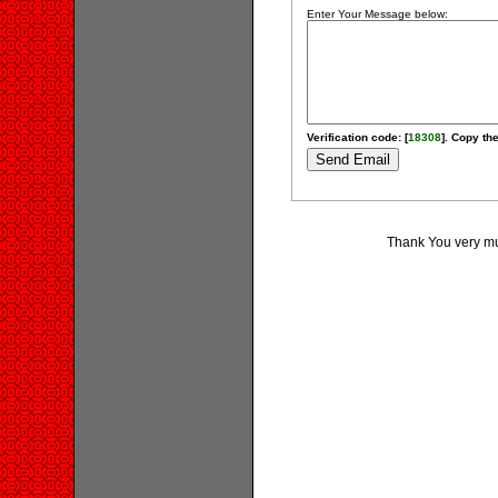
Enter Your Message below:
Verification code: [
18308
]. Copy the
Thank You very much