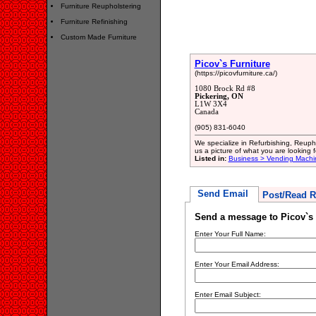
Furniture Reupholstering
Furniture Refinishing
Custom Made Furniture
Picov`s Furniture
(https://picovfurniture.ca/)
1080 Brock Rd #8
Pickering, ON
L1W 3X4
Canada
(905) 831-6040
We specialize in Refurbishing, Reup
us a picture of what you are looking 
Listed in:
Business > Vending Machi
Send Email
Post/Read R
Send a message to Picov`s 
Enter Your Full Name:
Enter Your Email Address:
Enter Email Subject: