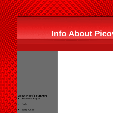
Info About Pico
About Picov`s Furniture
Furniture Repair
Sofa
Wing Chair