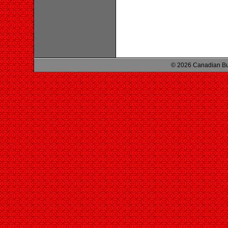
© 2026 Canadian Bu