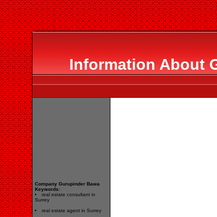
Information About 
Company Gurupinder Bawa
Keywords:
real estate consultant in
Surrey
real estate agent in Surrey