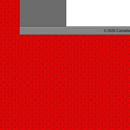
© 2026 Canadian