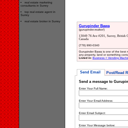
real estate marketing
consultants in Surrey
top real estate agent in
Surrey
real estate broker in Surrey
Gurupinder Bawa
(gurupinder.realtor/)
13049 76 Ave #201, Surrey, Britis
Canada
(778) 990-0340
Gurupinder Bawa is one of the best re
any property, land or something cont
Listed in:
Business > Vending Machi
Send Email
Post/Read R
Send a message to Gurupi
Enter Your Full Name:
Enter Your Email Address:
Enter Email Subject:
Enter Your Message below: