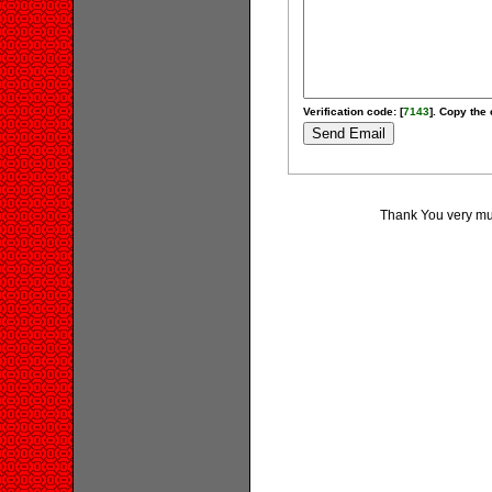
Verification code: [
7143
]. Copy the 
Thank You very muc