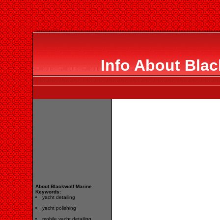
Info About Blac
About Blackwolf Marine
Keywords:
yacht detailing
yacht polishing
mobile yacht detailing