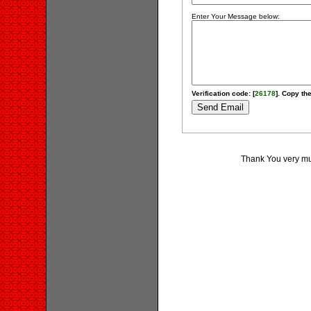
Enter Your Message below:
Verification code: [
26178
]. Copy the
Thank You very muc