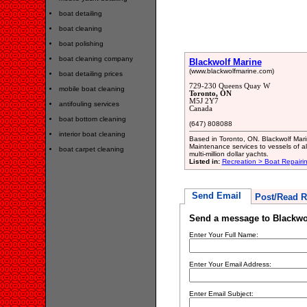
boat detailing
boat cleaning
boat polishing
boat cleaning company
Blackwolf Marine
(www.blackwolfmarine.com)
boat detailing prices
729-230 Queens Quay W
mobile boat cleaning
Toronto, ON
M5J 2Y7
antifouling services
Canada
boat bottom cleaning
(647) 808088
interior boat cleaning
Based in Toronto, ON. Blackwolf Marin
Maintenance services to vessels of al
boat carpet cleaning
multi-million dollar yachts.
Listed in:
Recreation > Boat Repair
Send Email
Post/Read R
Send a message to Blackwo
Enter Your Full Name:
Enter Your Email Address:
Enter Email Subject: