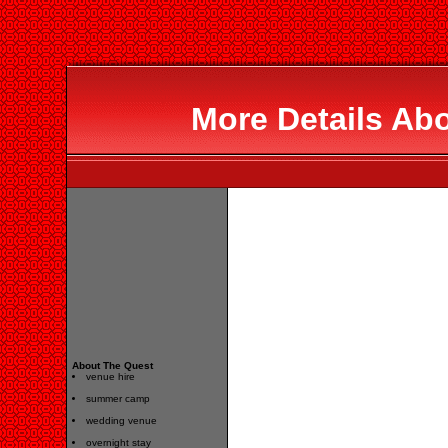
More Details Ab
About The Quest
venue hire
summer camp
wedding venue
overnight stay