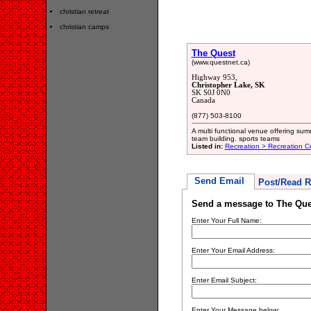
christian retreat
christian camps
The Quest
(www.questnet.ca)
Highway 953,
Christopher Lake, SK
SK S0J 0N0
Canada
(877) 503-8100
A multi functional venue offering su
team building. sports teams
Listed in:
Recreation > Recreation C
Send Email
Post/Read R
Send a message to The Que
Enter Your Full Name:
Enter Your Email Address:
Enter Email Subject:
Enter Your Message below: