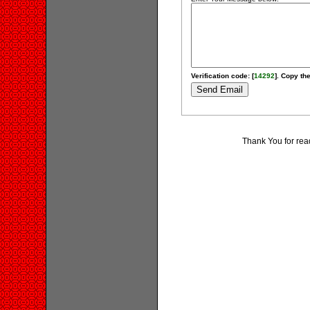
Verification code: [
14292
]. Copy the
Thank You for rea