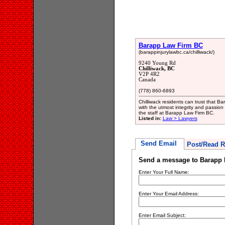
Barapp Law Firm BC
(barappinjurylawbc.ca/chilliwack/)
9240 Young Rd
Chilliwack, BC
V2P 4R2
Canada
(778) 860-6893
Chilliwack residents can trust that B
with the utmost integrity and passion 
the staff at Barapp Law Firm BC.
Listed in:
Law > Lawyers
Send Email
Post/Read R
Send a message to Barapp
Enter Your Full Name:
Enter Your Email Address:
Enter Email Subject: