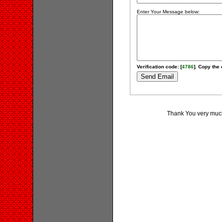
Enter Your Message below:
Verification code: [
4786
]. Copy the 
Thank You very much 