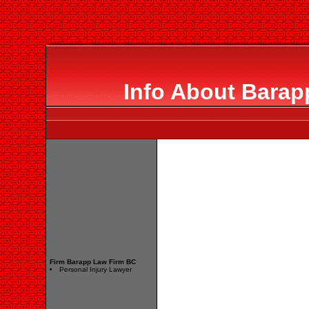
Info About Barap
Firm Barapp Law Firm BC
Personal Injury Lawyer