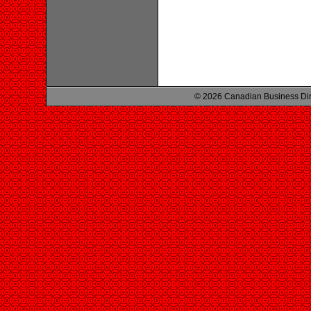
© 2026 Canadian Business Di