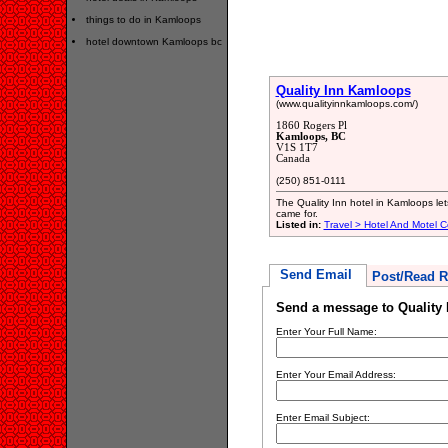
things to do in Kamloops
hotel downtown Kamloops bc
Quality Inn Kamloops
(www.qualityinnkamloops.com/)
1860 Rogers Pl
Kamloops, BC
V1S 1T7
Canada
(250) 851-0111
The Quality Inn hotel in Kamloops le
came for.
Listed in:
Travel > Hotel And Motel C
Send Email
Post/Read R
Send a message to Quality
Enter Your Full Name:
Enter Your Email Address:
Enter Email Subject: