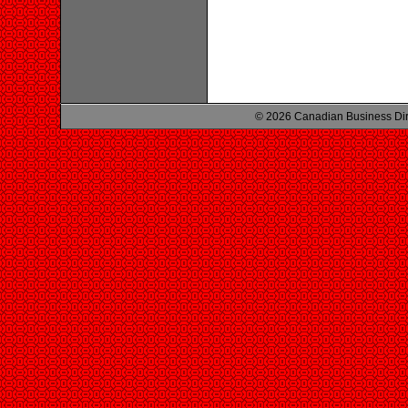
© 2026 Canadian Business Di