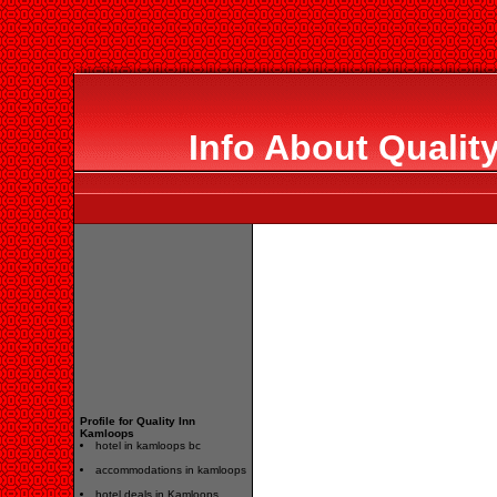
Info About Qualit
Profile for Quality Inn
Kamloops
hotel in kamloops bc
accommodations in kamloops
hotel deals in Kamloops