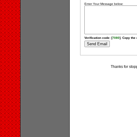
Enter Your Message below:
Verification code: [
7080
]. Copy the 
Thanks for stop