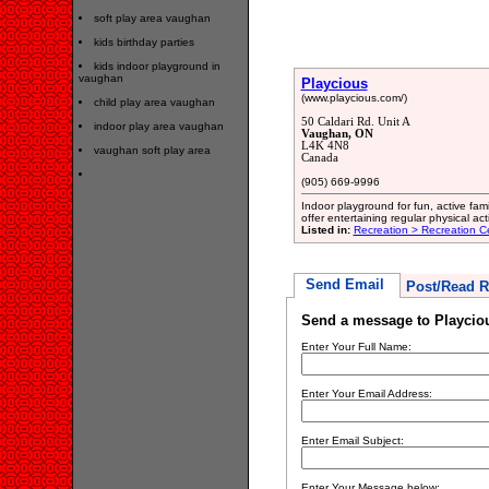
soft play area vaughan
kids birthday parties
kids indoor playground in
vaughan
Playcious
(www.playcious.com/)
child play area vaughan
50 Caldari Rd. Unit A
indoor play area vaughan
Vaughan, ON
L4K 4N8
vaughan soft play area
Canada
(905) 669-9996
Indoor playground for fun, active fam
offer entertaining regular physical acti
Listed in:
Recreation > Recreation C
Send Email
Post/Read R
Send a message to Playcio
Enter Your Full Name:
Enter Your Email Address:
Enter Email Subject:
Enter Your Message below: