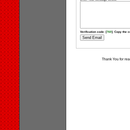
Verification code: [
760
]. Copy the c
Thank You for rea