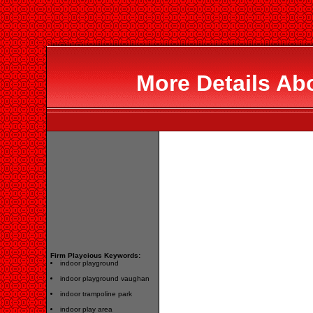
More Details Ab
Firm Playcious Keywords:
indoor playground
indoor playground vaughan
indoor trampoline park
indoor play area