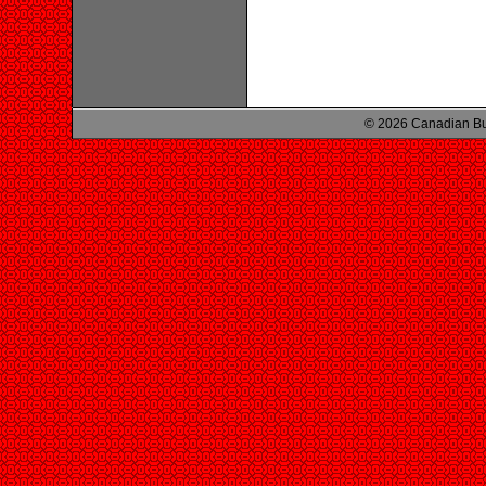
© 2026 Canadian Bu