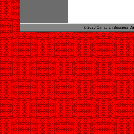
© 2026 Canadian Business Di