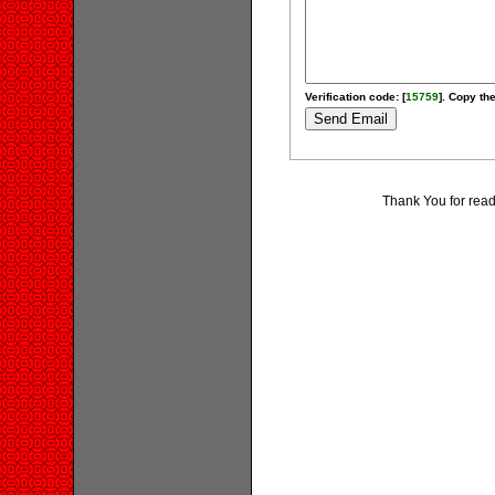
Verification code: [
15759
]. Copy the
Thank You for rea