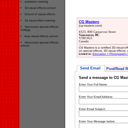
animation training
3d visual effects school
School of visual effects
3d visual effect training
CG Masters
(cg-masters.com/)
Vancouver special effects
College
#323, 800 Carnarvon Street
Vancouver, BC
best visual effects school
V3M 0G3
Canada
Vancouver special effects
school
CG Masters is a certified 3D visual ef
on special effects, 3D visual effects, 
Listed in:
Education > Photography 
Send Email
Post/Read R
Send a message to CG Mast
Enter Your Full Name:
Enter Your Email Address:
Enter Email Subject:
Enter Your Message below: