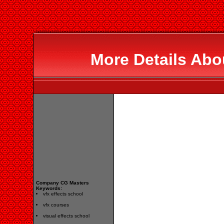
More Details Abo
Company CG Masters
Keywords:
vfx effects school
vfx courses
visual effects school