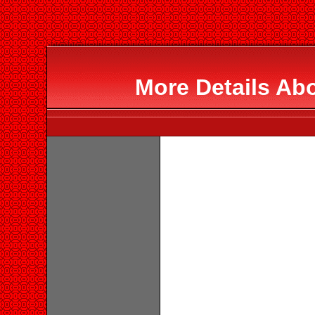
More Details Ab