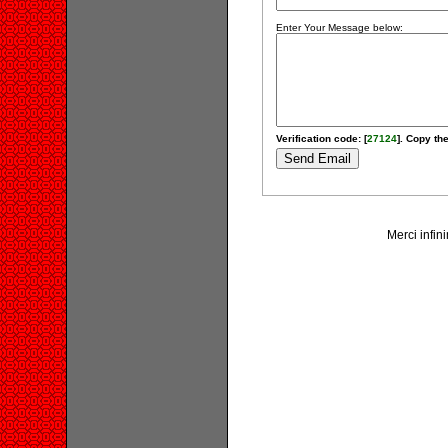
Enter Your Message below:
Verification code: [
27124
]. Copy the
Merci infin