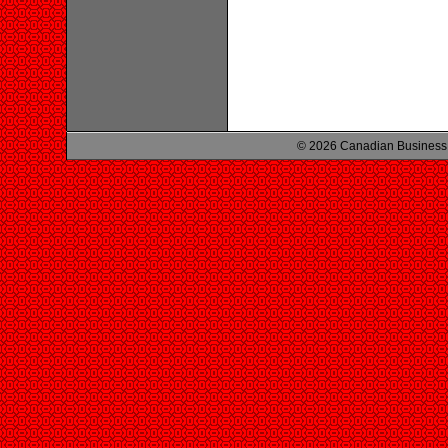
© 2026 Canadian Business