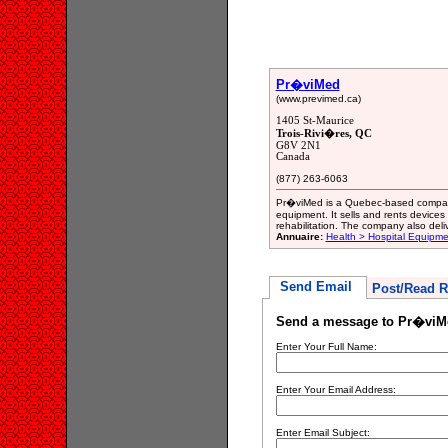
Pr�viMed
(www.previmed.ca)
1405 St-Maurice
Trois-Rivi�res, QC
G8V 2N1
Canada
(877) 263-6063
Pr�viMed is a Quebec-based company
equipment. It sells and rents devices 
rehabilitation. The company also deli
Annuaire:
Health > Hospital Equipme
Send Email
Post/Read R
Send a message to Pr�viM
Enter Your Full Name:
Enter Your Email Address:
Enter Email Subject: