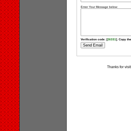
Enter Your Message below:
Verification code: [
26331
]. Copy the
Thanks for visi