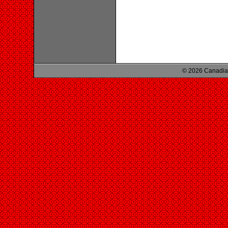
© 2026 Canadian