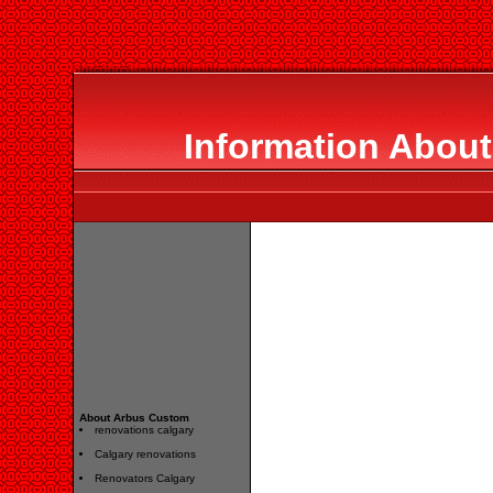
Information Abou
About Arbus Custom
renovations calgary
Calgary renovations
Renovators Calgary