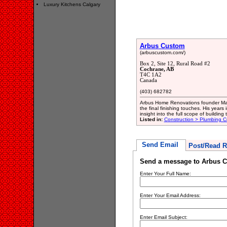
Luxury Kitchens Calgary
Arbus Custom
(arbuscustom.com/)
Box 2, Site 12, Rural Road #2
Cochrane, AB
T4C 1A2
Canada
(403) 682782
Arbus Home Renovations founder Mark
the final finishing touches. His year
insight into the full scope of building
Listed in:
Construction > Plumbing C
Send Email
Post/Read R
Send a message to Arbus 
Enter Your Full Name:
Enter Your Email Address:
Enter Email Subject: