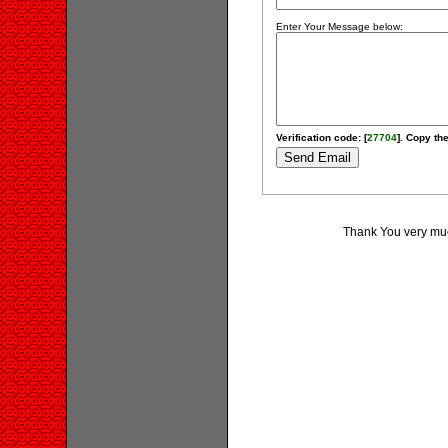
Enter Your Message below:
Verification code: [
27704
]. Copy the
Thank You very much