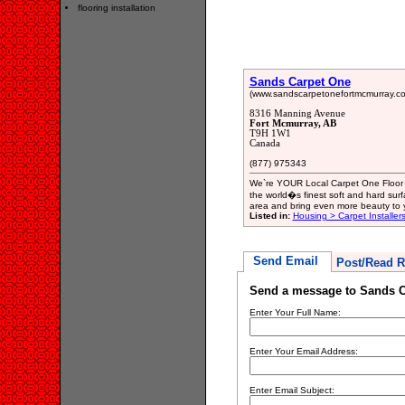
flooring installation
Sands Carpet One
(www.sandscarpetonefortmcmurray.co
8316 Manning Avenue
Fort Mcmurray, AB
T9H 1W1
Canada
(877) 975343
We`re YOUR Local Carpet One Floor 
the world�s finest soft and hard sur
area and bring even more beauty to
Listed in:
Housing > Carpet Installer
Send Email
Post/Read R
Send a message to Sands C
Enter Your Full Name:
Enter Your Email Address:
Enter Email Subject: