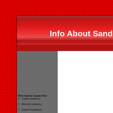
Info About Sand
Firm Sands Carpet One
carpet company
flooring company
carpet installation