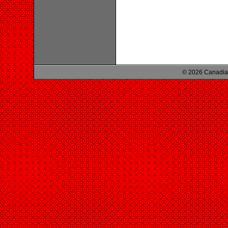
© 2026 Canadian