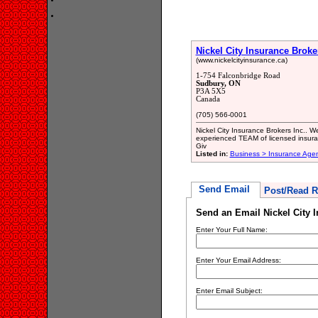
Nickel City Insurance Broke
(www.nickelcityinsurance.ca)
1-754 Falconbridge Road
Sudbury, ON
P3A 5X5
Canada
(705) 566-0001
Nickel City Insurance Brokers Inc.. W
experienced TEAM of licensed insuran
Giv
Listed in:
Business > Insurance Age
Send Email
Post/Read R
Send an Email Nickel City 
Enter Your Full Name:
Enter Your Email Address:
Enter Email Subject: