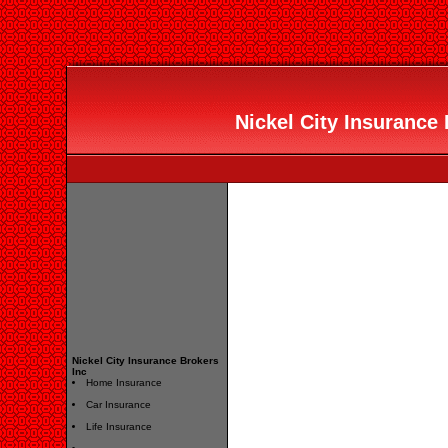
Nickel City Insurance 
Nickel City Insurance Brokers
Inc
Home Insurance
Car Insurance
Life Insurance