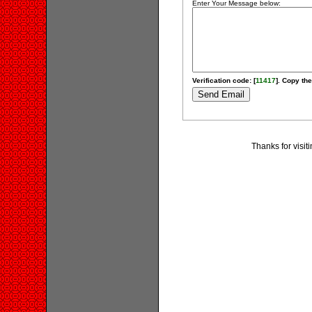
Enter Your Message below:
Verification code: [
11417
]. Copy the
Thanks for visit