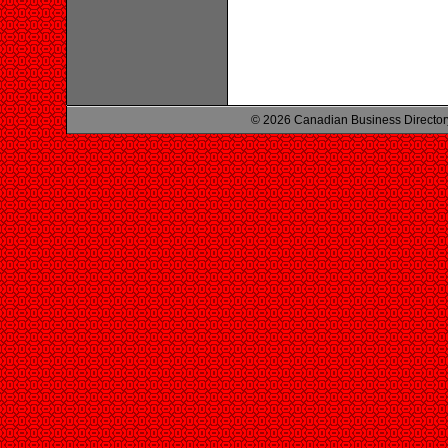
© 2026 Canadian Business Director