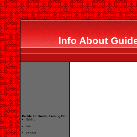
Info About Guid
Profile for Guided Fishing BC
fishing
fish
charter