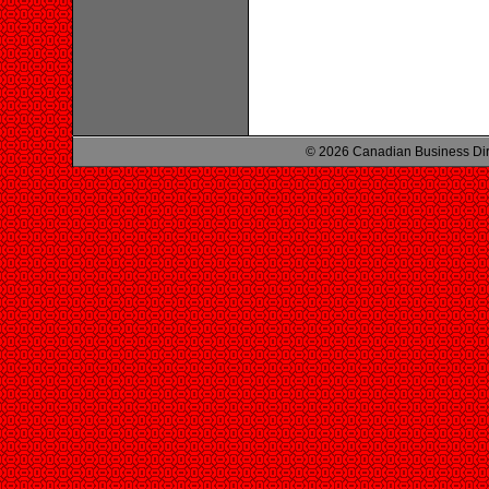
© 2026 Canadian Business Di