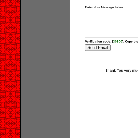
Enter Your Message below:
Verification code: [
30300
]. Copy the
Thank You very much