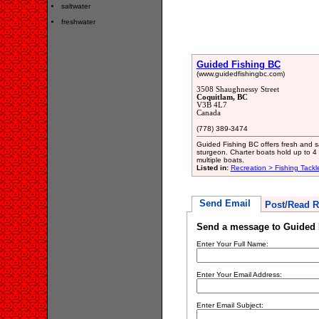
saltwater
freshwater
Guided Fishing BC
(www.guidedfishingbc.com)
3508 Shaughnessy Street
Coquitlam, BC
V3B 4L7
Canada
(778) 389-3474
Guided Fishing BC offers fresh and sa
sturgeon. Charter boats hold up to 
multiple boats.
Listed in:
Recreation > Fishing Tackl
Send Email
Post/Read R
Send a message to Guided 
Enter Your Full Name:
Enter Your Email Address:
Enter Email Subject: