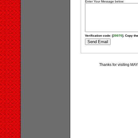
Enter Your Message below:
Verification code: [
20070
]. Copy the
Thanks for visiting MA