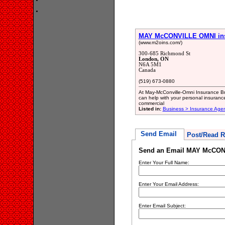
MAY McCONVILLE OMNI insu
(www.m2oins.com/)
300-685 Richmond St
London, ON
N6A 5M1
Canada
(519) 673-0880
At May-McConville-Omni Insurance Bro
can help with your personal insuranc
commercial
Listed in:
Business > Insurance Age
Send Email
Post/Read R
Send an Email MAY McCONV
Enter Your Full Name:
Enter Your Email Address:
Enter Email Subject: