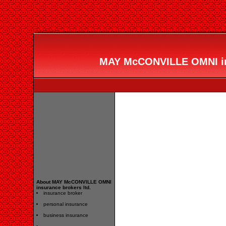
MAY McCONVILLE OMNI ins
About MAY McCONVILLE OMNI
insurance brokers ltd.
insurance broker
personal insurance
business insurance