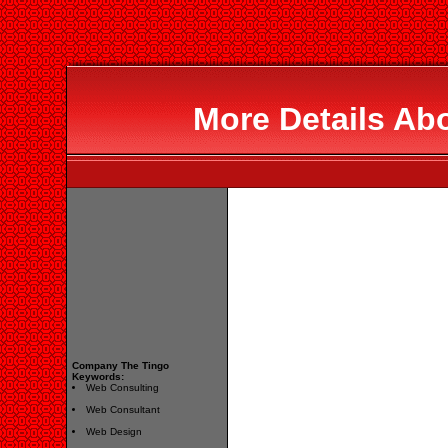
More Details Ab
Company The Tingo
Keywords:
Web Consulting
Web Consultant
Web Design