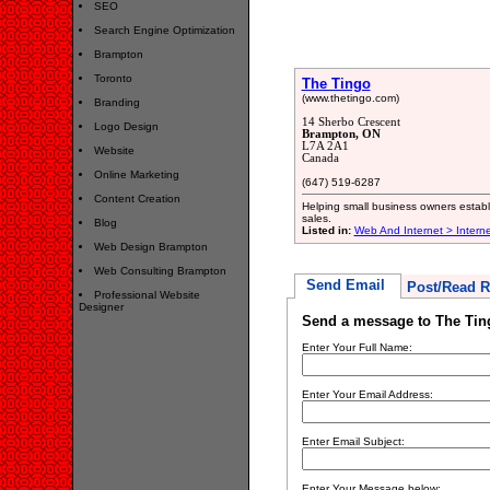
SEO
Search Engine Optimization
Brampton
Toronto
The Tingo
(www.thetingo.com)
Branding
14 Sherbo Crescent
Logo Design
Brampton, ON
L7A 2A1
Website
Canada
Online Marketing
(647) 519-6287
Content Creation
Helping small business owners establ
sales.
Blog
Listed in:
Web And Internet > Intern
Web Design Brampton
Web Consulting Brampton
Send Email
Post/Read R
Professional Website
Designer
Send a message to The Tin
Enter Your Full Name:
Enter Your Email Address:
Enter Email Subject:
Enter Your Message below: