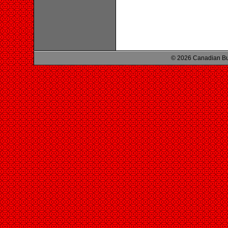
© 2026 Canadian Bu