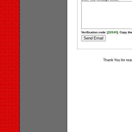
Verification code: [
28949
]. Copy the
Thank You for rea