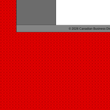
© 2026 Canadian Business Di