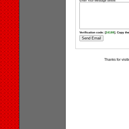
Enter Your Message below:
Verification code: [
24188
]. Copy the
Thanks for visi