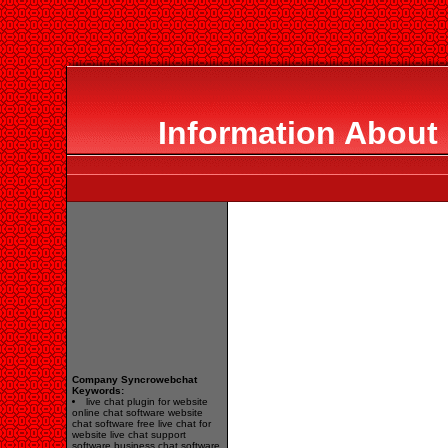
Information About
Company Syncrowebchat
Keywords:
live chat plugin for website
online chat software website
chat software free live chat for
website live chat support
software business chat software