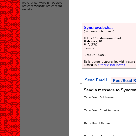
live chat software for website
live chat website live chat for
website
Syncrowebchat
(syncrowebchat.com/)
#901-773 Glenmore Road
Kelowna, BC
V1V 3B9
Canada
(250) 763-9453
Build better relationships with instan
Listed in:
Other > Mail Boxes
Send Email
Post/Read R
Send a message to Syncro
Enter Your Full Name:
Enter Your Email Address:
Enter Email Subject: