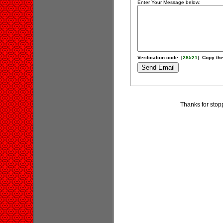
Enter Your Message below:
Verification code: [
28521
]. Copy the
Thanks for stop