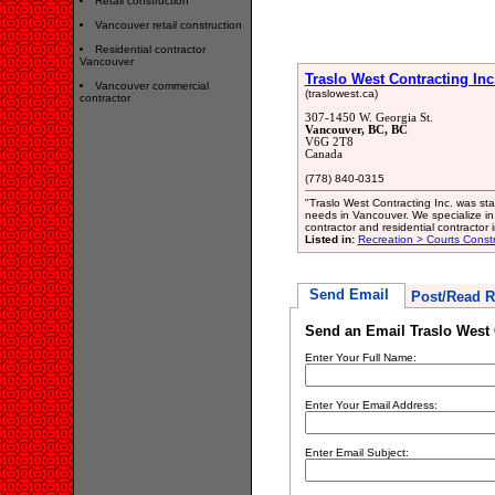
Retail construction
Vancouver retail construction
Residential contractor
Vancouver
Traslo West Contracting Inc
Vancouver commercial
(traslowest.ca)
contractor
307-1450 W. Georgia St.
Vancouver, BC, BC
V6G 2T8
Canada
(778) 840-0315
"Traslo West Contracting Inc. was star
needs in Vancouver. We specialize in 
contractor and residential contractor 
Listed in:
Recreation > Courts Const
Send Email
Post/Read R
Send an Email Traslo West 
Enter Your Full Name:
Enter Your Email Address:
Enter Email Subject: