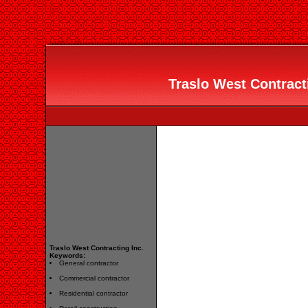
Traslo West Contracti
Traslo West Contracting Inc.
Keywords:
General contractor
Commercial contractor
Residential contractor