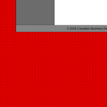
© 2026 Canadian Business Di