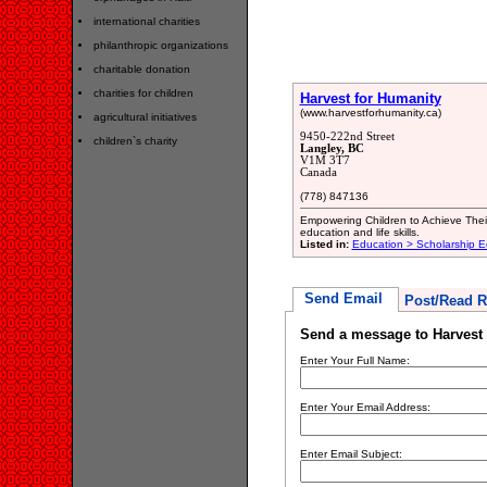
international charities
philanthropic organizations
charitable donation
charities for children
Harvest for Humanity
(www.harvestforhumanity.ca)
agricultural initiatives
9450-222nd Street
children`s charity
Langley, BC
V1M 3T7
Canada
(778) 847136
Empowering Children to Achieve Their
education and life skills.
Listed in:
Education > Scholarship E
Send Email
Post/Read R
Send a message to Harvest 
Enter Your Full Name:
Enter Your Email Address:
Enter Email Subject: