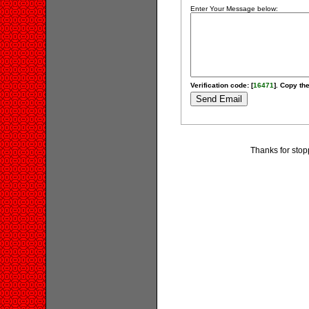
Enter Your Message below:
Verification code: [
16471
]. Copy the
Thanks for stop