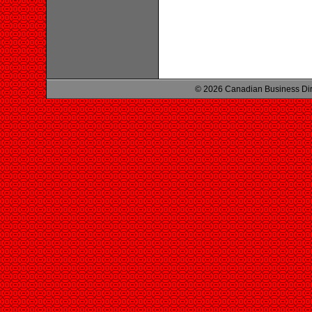
© 2026 Canadian Business Di