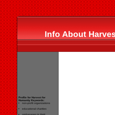
Info About Harves
Profile for Harvest for
Humanity Keywords:
non-profit organizations
educational charities
orphanages in Haiti