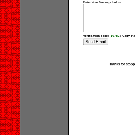
Enter Your Message below:
Verification code: [
10782
]. Copy the
Thanks for stopp