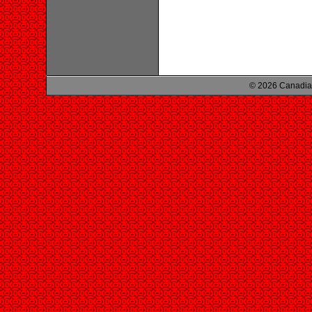
© 2026 Canadian