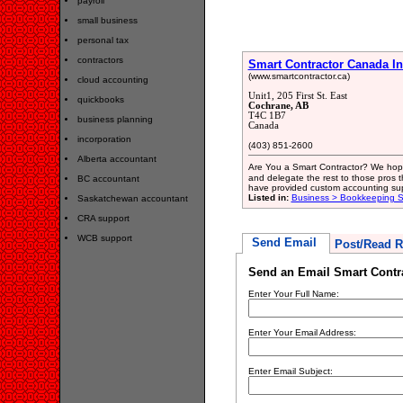
payroll
small business
personal tax
contractors
Smart Contractor Canada In
(www.smartcontractor.ca)
cloud accounting
Unit1, 205 First St. East
quickbooks
Cochrane, AB
T4C 1B7
business planning
Canada
incorporation
(403) 851-2600
Alberta accountant
Are You a Smart Contractor? We hope
and delegate the rest to those pros 
BC accountant
have provided custom accounting su
Listed in:
Business > Bookkeeping S
Saskatchewan accountant
CRA support
WCB support
Send Email
Post/Read R
Send an Email Smart Contra
Enter Your Full Name:
Enter Your Email Address:
Enter Email Subject: