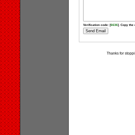
Verification code: [
6636
]. Copy the 
Thanks for stoppi