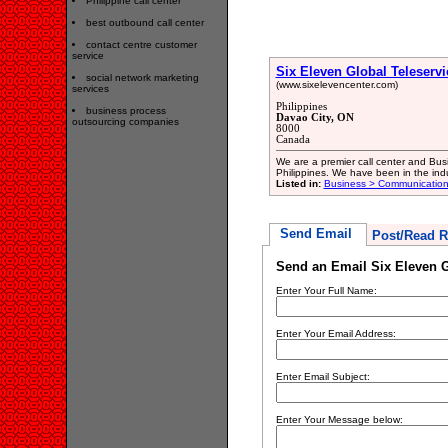
Philippine call center
best outbound call center
contact centre customer
service
Six Eleven Global Teleservi
social network marketing
(www.sixelevencenter.com)
services
Philippines
business process
Davao City, ON
outsourcing companies
8000
Canada
We are a premier call center and Bus
Philippines. We have been in the indu
Listed in:
Business > Communication
Send Email
Post/Read R
Send an Email Six Eleven G
Enter Your Full Name:
Enter Your Email Address:
Enter Email Subject:
Enter Your Message below: