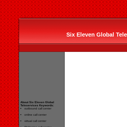
Six Eleven Global Tele
About Six Eleven Global
Teleservices Keywords:
outbound call center
online call center
virtual call center