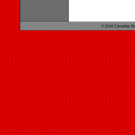
© 2026 Canadian Bu