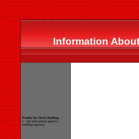
Information About
Profile for iTech Staffing
job placement agency
staffing agency