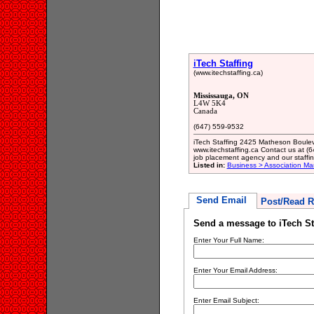
iTech Staffing
(www.itechstaffing.ca)
Mississauga, ON
L4W 5K4
Canada
(647) 559-9532
iTech Staffing 2425 Matheson Boul
www.itechstaffing.ca Contact us at (
job placement agency and our staffi
Listed in:
Business > Association M
Send Email
Post/Read R
Send a message to iTech St
Enter Your Full Name:
Enter Your Email Address:
Enter Email Subject: