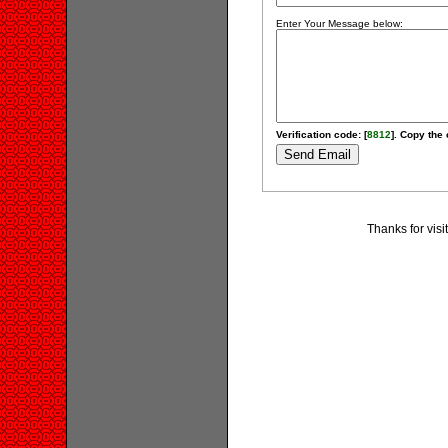
Enter Your Message below:
Verification code: [
8812
]. Copy the 
Thanks for visi