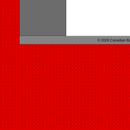
© 2026 Canadian Bu