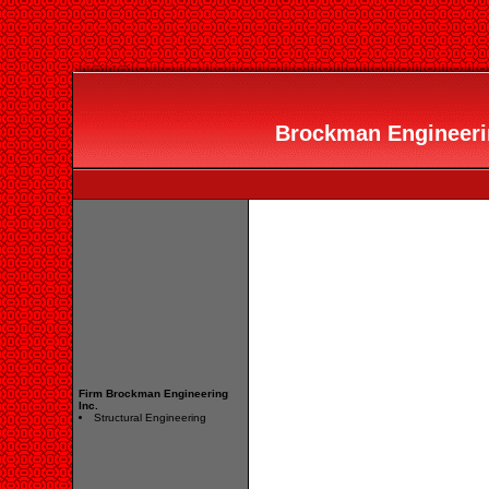
Brockman Engineering
Firm Brockman Engineering
Inc.
Structural Engineering