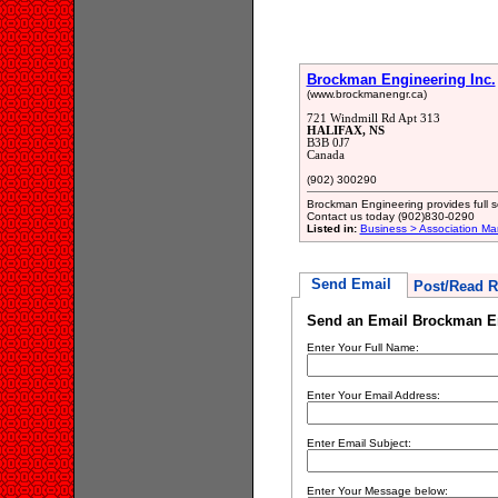
Brockman Engineering Inc.
(www.brockmanengr.ca)
721 Windmill Rd Apt 313
HALIFAX, NS
B3B 0J7
Canada
(902) 300290
Brockman Engineering provides full se
Contact us today (902)830-0290
Listed in:
Business > Association M
Send Email
Post/Read R
Send an Email Brockman En
Enter Your Full Name:
Enter Your Email Address:
Enter Email Subject:
Enter Your Message below: