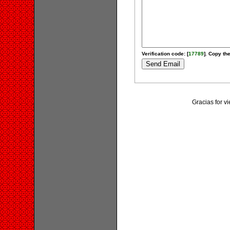
Verification code: [
17789
]. Copy the
Gracias for v