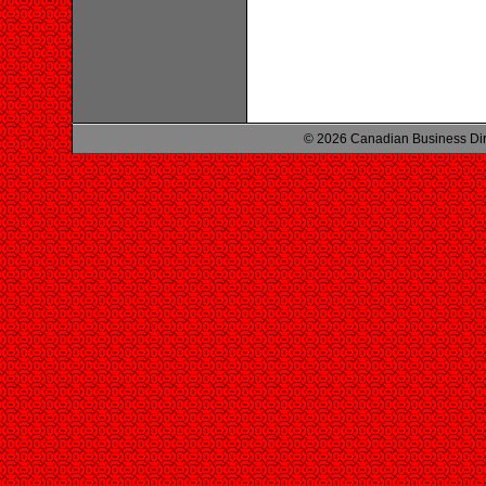
© 2026 Canadian Business Di