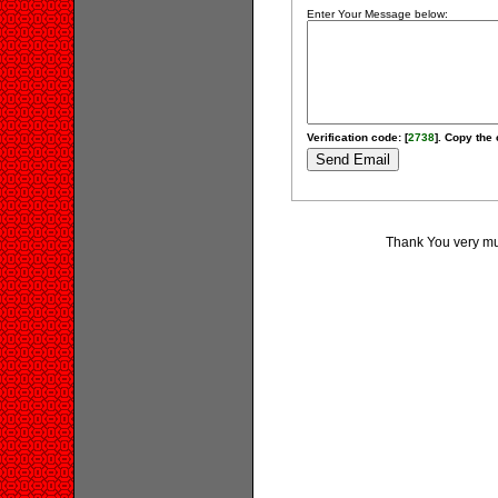
Enter Your Message below:
Verification code: [
2738
]. Copy the 
Thank You very muc