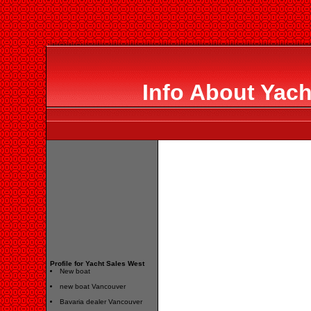
Info About Yach
Profile for Yacht Sales West
New boat
new boat Vancouver
Bavaria dealer Vancouver