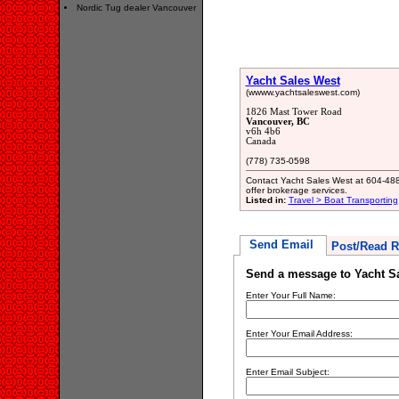
Nordic Tug dealer Vancouver
Yacht Sales West
(wwww.yachtsaleswest.com)
1826 Mast Tower Road
Vancouver, BC
v6h 4b6
Canada
(778) 735-0598
Contact Yacht Sales West at 604-488
offer brokerage services.
Listed in:
Travel > Boat Transporting
Send Email
Post/Read R
Send a message to Yacht S
Enter Your Full Name:
Enter Your Email Address:
Enter Email Subject: