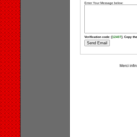
Enter Your Message below:
Verification code: [
12407
]. Copy the
Merci infin