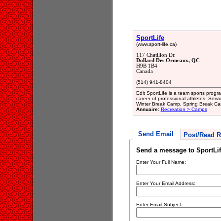
SportLife
(www.sport-life.ca)
117 Chatillon Dr.
Dollard Des Ormeaux, QC
H9B 1B4
Canada
(514) 941-8404
Edit SportLife is a team sports progr
career of professional athletes. Ser
Winter Break Camp, Spring Break Ca
Annuaire:
Recreation > Camps
Send Email
Post/Read R
Send a message to SportLif
Enter Your Full Name:
Enter Your Email Address:
Enter Email Subject: