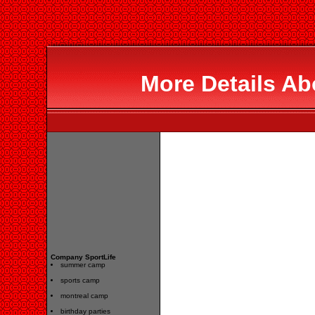
More Details Ab
Company SportLife
summer camp
sports camp
montreal camp
birthday parties