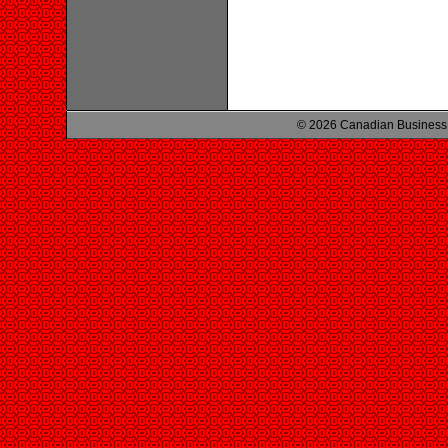
© 2026 Canadian Business