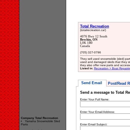
Total Recreation
(totalrecreation.ca/)
4076 Hwy 12 South
Brechin, ON
L0K 1B0
Canada
(705) 327-0796
They sell used snowmobile (sled) par
used and damaged sleds that they stri
they also offer new parts and accesso
Listed in:
Recreation > Boat Repair
Send Email
Post/Read R
Send a message to Total Re
Enter Your Full Name:
Enter Your Email Address:
Company Total Recreation
Yamaha Snowmobile Sled
Parts
Enter Email Subject: