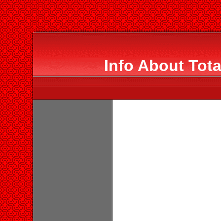
Info About Tota