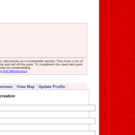
ts, also known as a snowmobile wrecker. They have a ton of
p and sell off the parts. To compliment the used sled parts
ries for snowmobiling.
ing And Maintenance
eviews
View Map
Update Profile
creation