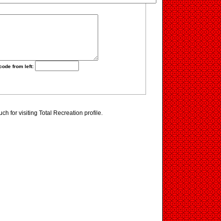
code from left:
h for visiting Total Recreation profile.