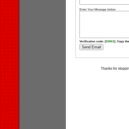
Enter Your Message below:
Verification code: [
30862
]. Copy the
Thanks for stoppi