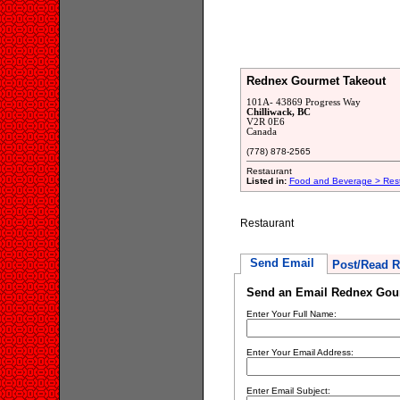
Rednex Gourmet Takeout
101A- 43869 Progress Way
Chilliwack, BC
V2R 0E6
Canada
(778) 878-2565
Restaurant
Listed in:
Food and Beverage > Res
Restaurant
Send Email
Post/Read R
Send an Email Rednex Gou
Enter Your Full Name:
Enter Your Email Address:
Enter Email Subject: