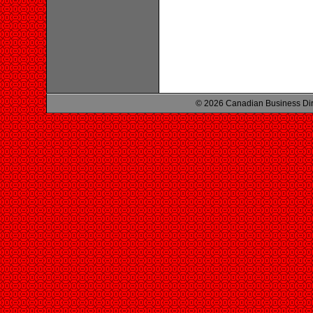
© 2026 Canadian Business Di