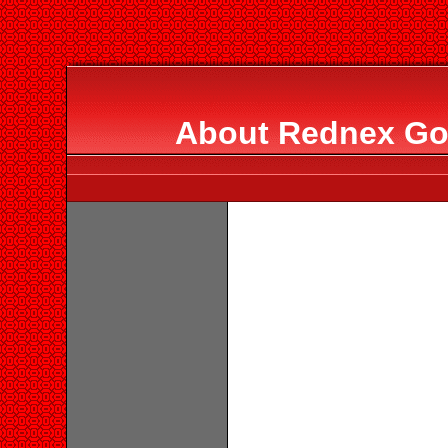
About Rednex Go