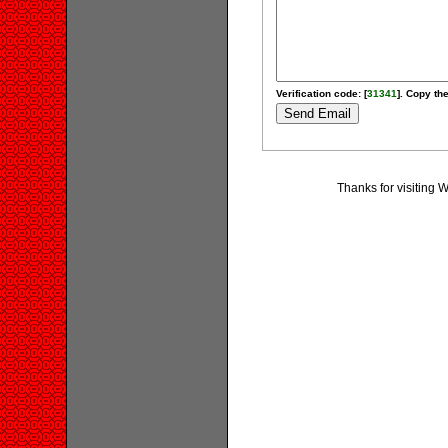
Verification code: [
31341
]. Copy the
Thanks for visiting 