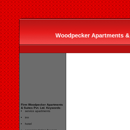
Woodpecker Apartments & Su
Firm Woodpecker Apartments
& Suites Pvt. Ltd. Keywords:
service apartments
inn
hotel