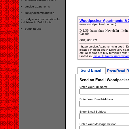
accommodation for rent
service apartments
luxury accommodation
budget accommodation for
Woodpecker Apartments & Su
exhibitors in Delhi India
(www.woodpecker4me.com)
guest house
D 1/30, hauz khas, New delhi , Indi
Canada
(981) 038171
I have service Apartments in south Delh
located in posh south Delhi very near
etc. all rooms are fully furnished with
Listed in:
Travel > Tourist Accommod
Send Email
Post/Read R
Send an Email Woodpecker 
Enter Your Full Name:
Enter Your Email Address:
Enter Email Subject:
Enter Your Message below: