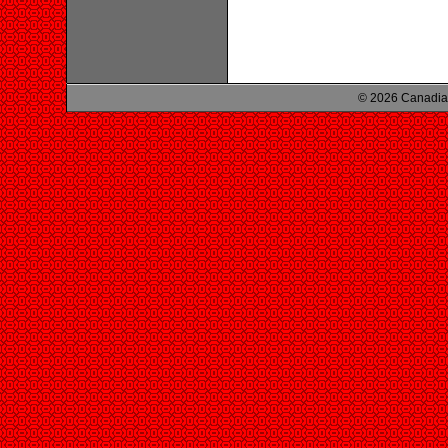
© 2026 Canadian