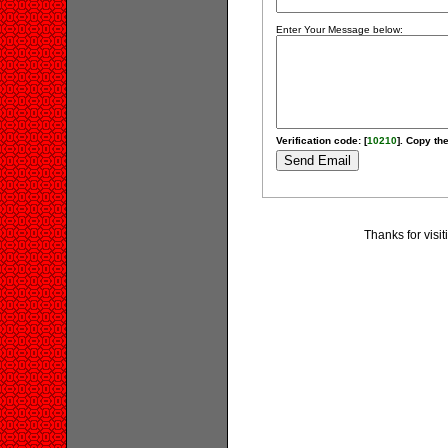
Enter Your Message below:
Verification code: [
10210
]. Copy the
Thanks for visi