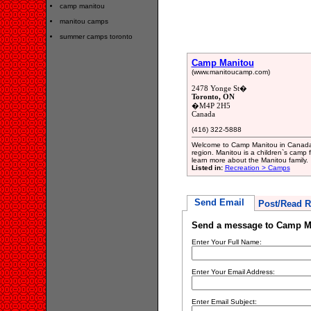
camp manitou
manitou camps
summer camps toronto
Camp Manitou
(www.manitoucamp.com)
2478 Yonge St�
Toronto, ON
�M4P 2H5
Canada
(416) 322-5888
Welcome to Camp Manitou in Canada.
region. Manitou is a children`s camp f
learn more about the Manitou family.
Listed in:
Recreation > Camps
Send Email
Post/Read R
Send a message to Camp M
Enter Your Full Name:
Enter Your Email Address:
Enter Email Subject: