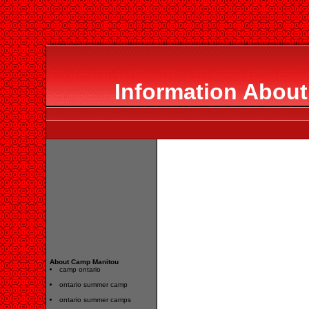
Information Abou
About Camp Manitou
camp ontario
ontario summer camp
ontario summer camps