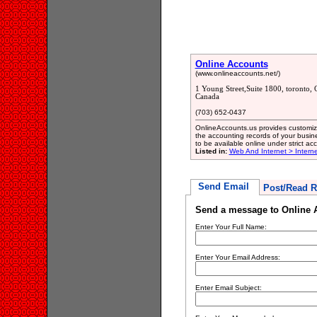
Online Accounts
(www.onlineaccounts.net/)
1 Young Street,Suite 1800, toronto
Canada
(703) 652-0437
OnlineAccounts.us provides customize
the accounting records of your busine
to be available online under strict acc
Listed in:
Web And Internet > Intern
Send Email
Post/Read R
Send a message to Online 
Enter Your Full Name:
Enter Your Email Address:
Enter Email Subject: