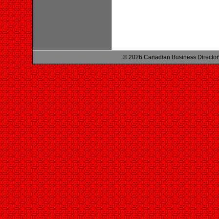
© 2026 Canadian Business Director