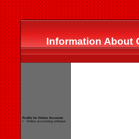
Information About 
Profile for Online Accounts
Online accounting software