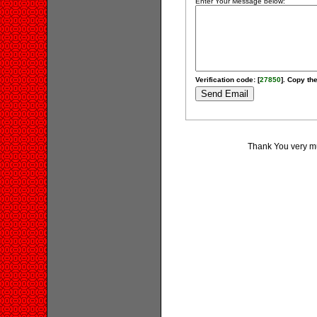
Enter Your Message below:
Verification code: [
27850
]. Copy the
Thank You very muc